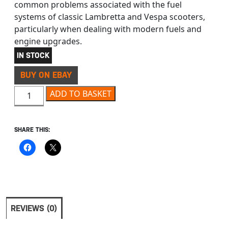
common problems associated with the fuel
systems of classic Lambretta and Vespa scooters,
particularly when dealing with modern fuels and
engine upgrades.
IN STOCK
BUY ON EBAY
LAMBRETTA & VESPA MOTORCYCLE FUEL PIPE 6.5 X 14 1
ADD TO BASKET
SHARE THIS:
REVIEWS (0)