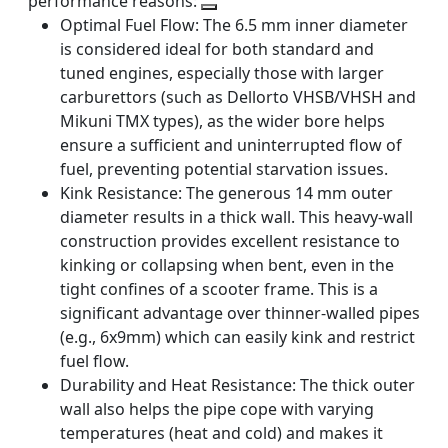
performance reasons:
Optimal Fuel Flow:
The 6.5 mm inner diameter
is considered ideal for both standard and
tuned engines, especially those with larger
carburettors (such as Dellorto VHSB/VHSH and
Mikuni TMX types), as the wider bore helps
ensure a sufficient and uninterrupted flow of
fuel, preventing potential starvation issues.
Kink Resistance:
The generous 14 mm outer
diameter results in a thick wall. This heavy-wall
construction provides excellent resistance to
kinking or collapsing when bent, even in the
tight confines of a scooter frame. This is a
significant advantage over thinner-walled pipes
(e.g., 6x9mm) which can easily kink and restrict
fuel flow.
Durability and Heat Resistance:
The thick outer
wall also helps the pipe cope with varying
temperatures (heat and cold) and makes it