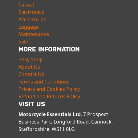
Casual
Electronics
Accessories
Luggage
Maintenance
Sale
MORE INFORMATION
eBay Shop
About Us
Contact Us
Terms and Conditions
Privacy and Cookies Policy
Refund and Returns Policy
VISIT US
Motorcycle Essentials Ltd
, 7 Prospect
Business Park, Longford Road, Cannock,
Staffordshire, WS11 0LG