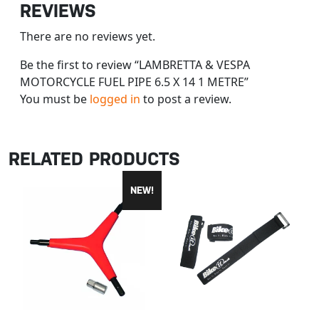
REVIEWS
There are no reviews yet.
Be the first to review “LAMBRETTA & VESPA
MOTORCYCLE FUEL PIPE 6.5 X 14 1 METRE”
You must be
logged in
to post a review.
RELATED PRODUCTS
NEW!