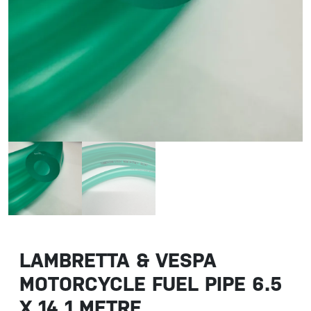
LAMBRETTA & VESPA
MOTORCYCLE FUEL PIPE 6.5
X 14 1 METRE