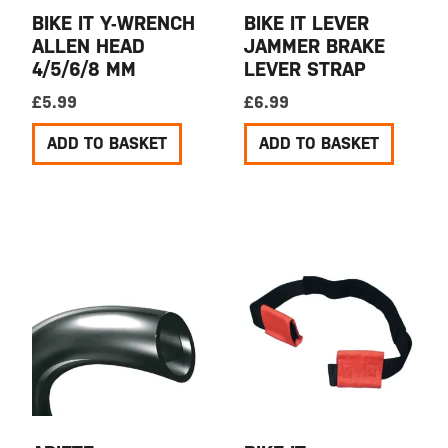
BIKE IT Y-WRENCH
BIKE IT LEVER
ALLEN HEAD
JAMMER BRAKE
4/5/6/8 MM
LEVER STRAP
£
5.99
£
6.99
ADD TO BASKET
ADD TO BASKET