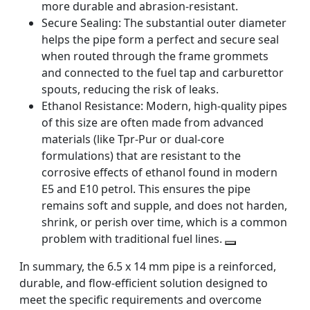
more durable and abrasion-resistant.
Secure Sealing:
The substantial outer diameter
helps the pipe form a perfect and secure seal
when routed through the frame grommets
and connected to the fuel tap and carburettor
spouts, reducing the risk of leaks.
Ethanol Resistance:
Modern, high-quality pipes
of this size are often made from advanced
materials (like Tpr-Pur or dual-core
formulations) that are resistant to the
corrosive effects of ethanol found in modern
E5 and E10 petrol. This ensures the pipe
remains soft and supple, and does not harden,
shrink, or perish over time, which is a common
problem with traditional fuel lines.
In summary, the 6.5 x 14 mm pipe is a reinforced,
durable, and flow-efficient solution designed to
meet the specific requirements and overcome