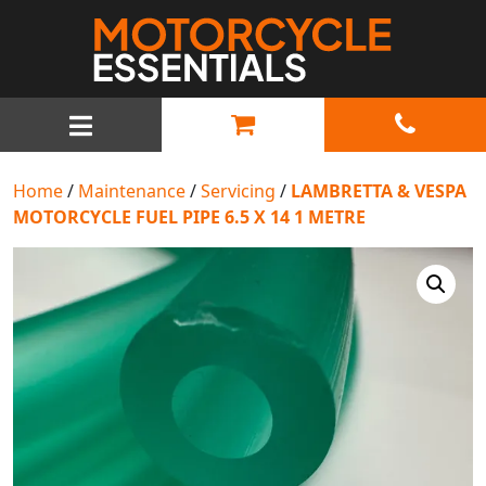
MAIN NAVIGATION
Home
/
Maintenance
/
Servicing
/
LAMBRETTA & VESPA
MOTORCYCLE FUEL PIPE 6.5 X 14 1 METRE