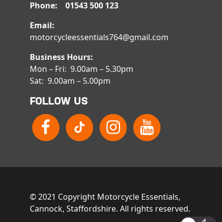
Phone: 01543 500 123
Email:
motorcycleessentials764@gmail.com
Business Hours:
Mon – Fri: 9.00am – 5.30pm
Sat: 9.00am – 5.00pm
FOLLOW US
© 2021 Copyright Motorcycle Essentials,
Cannock, Staffordshire. All rights reserved.