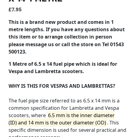
£
7.95
This is a brand new product and comes in 1
metre lengths.
If you have any questions about
this item or to
collection in person
arrange
please message us or call the store on Tel 01543
500123.
1 Metre of 6.5 x 14 fuel pipe which is ideal for
Vespa and Lambretta scooters.
WHY IS THIS FOR VESPAS AND LAMBRETTAS?
The fuel pipe size referred to as
6.5 x 14 mm
is a
common specification for Lambretta and Vespa
scooters, where
6.5 mm is the inner diameter
(ID)
and
14 mm is the outer diameter (OD)
. This
specific dimension is used for several practical and