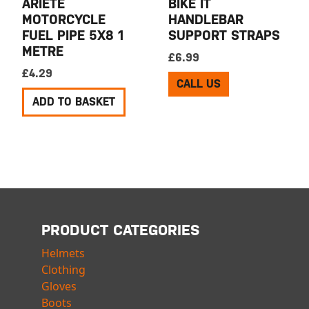
ARIETE
BIKE IT
MOTORCYCLE
HANDLEBAR
FUEL PIPE 5X8 1
SUPPORT STRAPS
METRE
£
6.99
£
4.29
CALL US
ADD TO BASKET
PRODUCT CATEGORIES
Helmets
Clothing
Gloves
Boots