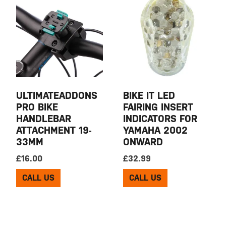
ULTIMATEADDONS
BIKE IT LED
PRO BIKE
FAIRING INSERT
HANDLEBAR
INDICATORS FOR
ATTACHMENT 19-
YAMAHA 2002
33MM
ONWARD
£
16.00
£
32.99
CALL US
CALL US