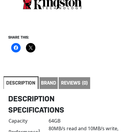
SHARE THIS:
DESCRIPTION
BRAND
REVIEWS (0)
DESCRIPTION
SPECIFICATIONS
Capacity
64GB
80MB/s read and 10MB/s write,
3