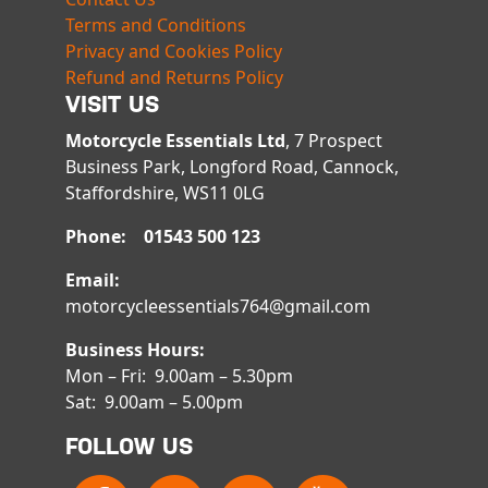
Terms and Conditions
Privacy and Cookies Policy
Refund and Returns Policy
VISIT US
Motorcycle Essentials Ltd
, 7 Prospect
Business Park, Longford Road, Cannock,
Staffordshire, WS11 0LG
Phone: 01543 500 123
Email:
motorcycleessentials764@gmail.com
Business Hours:
Mon – Fri: 9.00am – 5.30pm
Sat: 9.00am – 5.00pm
FOLLOW US