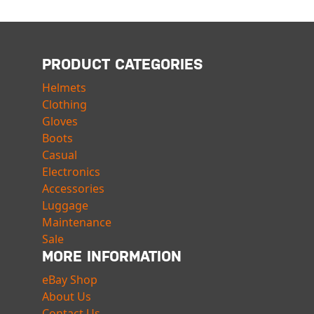
PRODUCT CATEGORIES
Helmets
Clothing
Gloves
Boots
Casual
Electronics
Accessories
Luggage
Maintenance
Sale
MORE INFORMATION
eBay Shop
About Us
Contact Us