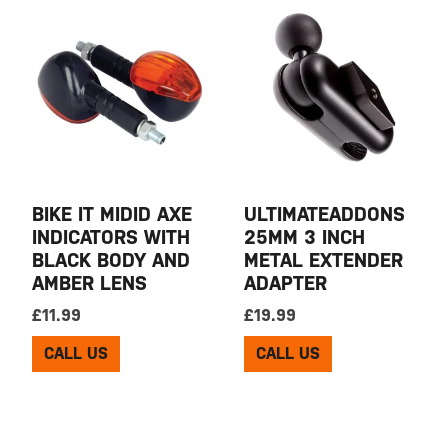
BIKE IT MIDID AXE
ULTIMATEADDONS
INDICATORS WITH
25MM 3 INCH
BLACK BODY AND
METAL EXTENDER
AMBER LENS
ADAPTER
£
11.99
£
19.99
CALL US
CALL US