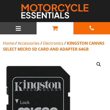
MAIN NAVIGATION
Home
/
Accessories
/
Electronics
/
KINGSTON CANVAS
SELECT MICRO SD CARD AND ADAPTER 64GB