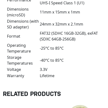
Performance
UHS-I Speed Class 1 (U1)
Dimensions
11mm x 15mm x 1mm
(microSD)
Dimensions (with
24mm x 32mm x 2.1mm
SD adapter)
FAT32 (SDHC 16GB-32GB), exFAT
Format
(SDXC 64GB-256GB)
Operating
-25°C to 85°C
Temperature
Storage
-40°C to 85°C
Temperatures
Voltage
3.3V
Warranty
Lifetime
RELATED PRODUCTS