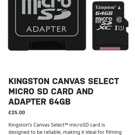
KINGSTON CANVAS SELECT
MICRO SD CARD AND
ADAPTER 64GB
£
25.00
Kingston’s Canvas Select™ microSD card is
designed to be reliable, making it ideal for filming