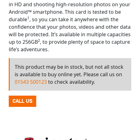
in HD and shooting high-resolution photos on your
Android™ smartphone. This card is tested to be
1
durable
, so you can take it anywhere with the
confidence that your photos, videos and other data
will be protected. It’s available in multiple capacities
2
up to 256GB
, to provide plenty of space to capture
life’s adventures.
This product may be in stock, but not all stock
is available to buy online yet. Please call us on
01543 500123
to check availability.
CALL US