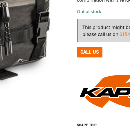
combination with the RA
Out of stock
This product might be 
please call us on
0154
CALL US
SHARE THIS: