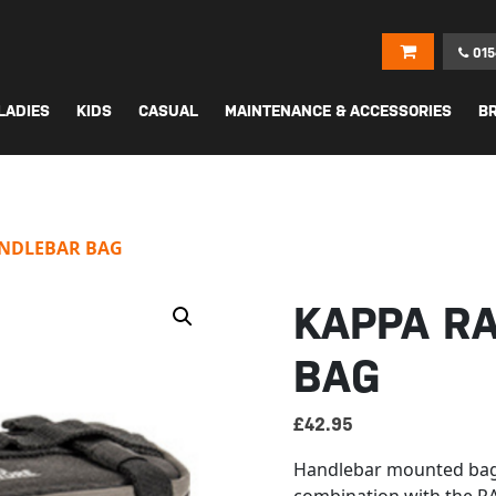
015
LADIES
KIDS
CASUAL
MAINTENANCE & ACCESSORIES
B
ANDLEBAR BAG
KAPPA R
BAG
£
42.95
Handlebar mounted bag,