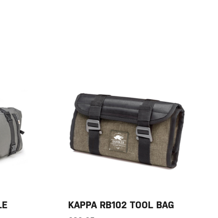
LE
KAPPA RB102 TOOL BAG