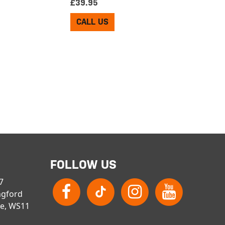
£
39.95
CALL US
FOLLOW US
 7
ngford
re, WS11