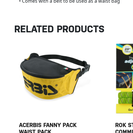
• Comes with a belt to be used as a waist bag
RELATED PRODUCTS
ACERBIS FANNY PACK
ROK S
WAIST PACK
COMMU