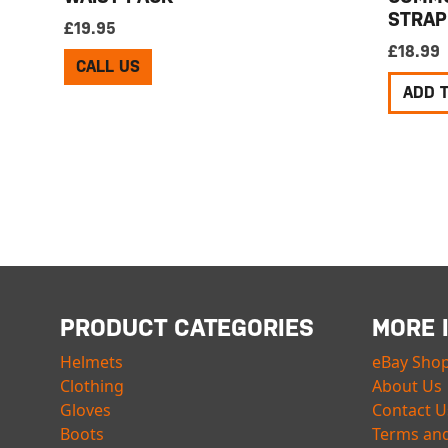
STRAP
£
19.95
£
18.99
CALL US
ADD 
PRODUCT CATEGORIES
MORE 
Helmets
eBay Sho
Clothing
About Us
Gloves
Contact U
Boots
Terms and