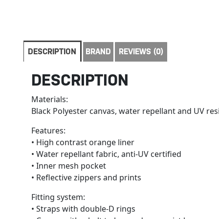
DESCRIPTION
BRAND
REVIEWS (0)
DESCRIPTION
Materials:
Black Polyester canvas, water repellant and UV res
Features:
• High contrast orange liner
• Water repellant fabric, anti-UV certified
• Inner mesh pocket
• Reflective zippers and prints
Fitting system:
• Straps with double-D rings