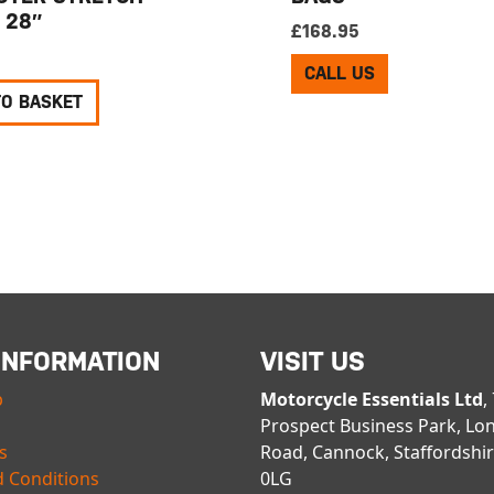
 28″
£
168.95
CALL US
TO BASKET
INFORMATION
VISIT US
p
Motorcycle Essentials Ltd
,
Prospect Business Park, Lo
s
Road, Cannock, Staffordshi
 Conditions
0LG