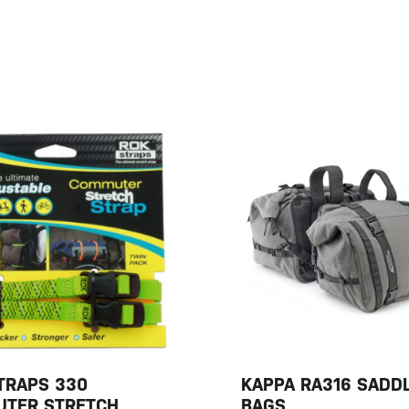
TRAPS 330
KAPPA RA316 SADD
TER STRETCH
BAGS