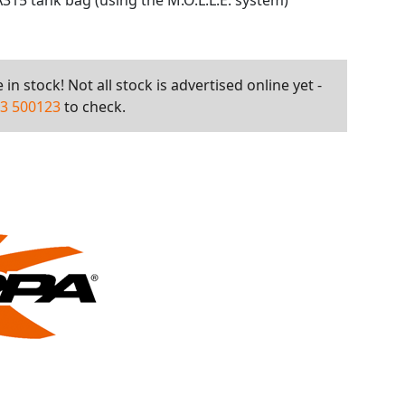
315 tank bag (using the M.O.L.L.E. system)
in stock! Not all stock is advertised online yet -
3 500123
to check.