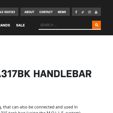
43 500123
ABOUT
CONTACT
NEWS
Search for:
RANDS
SALE
A317BK HANDLEBAR
 that can also be connected and used in