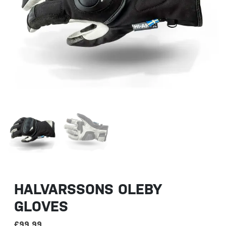
HALVARSSONS OLEBY
GLOVES
£
99.99