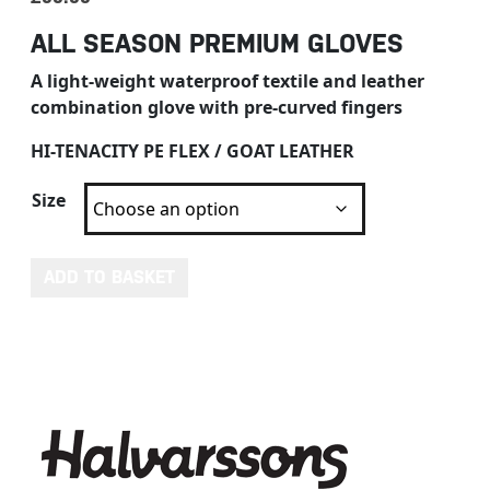
ALL SEASON PREMIUM GLOVES
A light-weight waterproof textile and leather
combination glove with pre-curved fingers
HI-TENACITY PE FLEX / GOAT LEATHER
Size
HALVARSSONS OLEBY GLOVES quantity
ADD TO BASKET