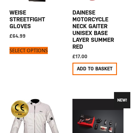
WEISE
DAINESE
STREETFIGHT
MOTORCYCLE
GLOVES
NECK GAITER
UNISEX BASE
£
64.99
LAYER SUMMER
RED
SELECT OPTIONS
£
17.00
ADD TO BASKET
NEW!