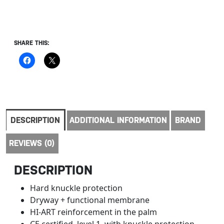
SHARE THIS:
DESCRIPTION
ADDITIONAL INFORMATION
BRAND
REVIEWS (0)
DESCRIPTION
Hard knuckle protection
Dryway + functional membrane
HI-ART reinforcement in the palm