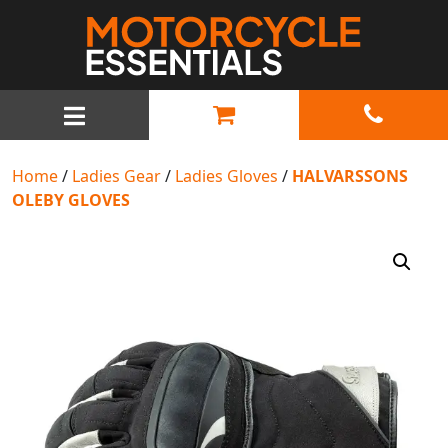
MAIN NAVIGATION
Home
/
Ladies Gear
/
Ladies Gloves
/
HALVARSSONS
OLEBY GLOVES