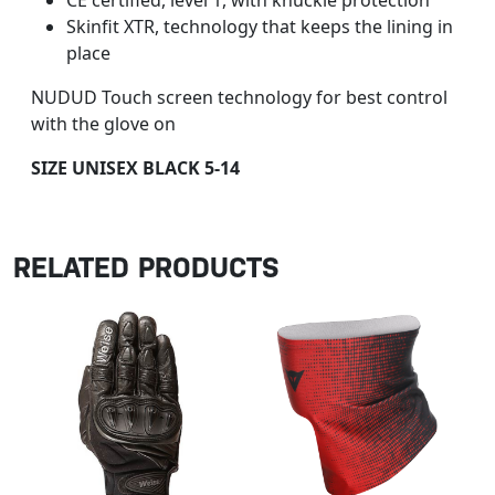
CE certified, level 1, with knuckle protection
Skinfit XTR, technology that keeps the lining in
place
NUDUD Touch screen technology for best control
with the glove on
SIZE UNISEX BLACK 5-14
RELATED PRODUCTS