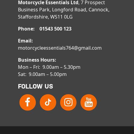
Motorcycle Essentials Ltd
, 7 Prospect
Business Park, Longford Road, Cannock,
Staffordshire, WS11 0LG
Phone: 01543 500 123
Email:
motorcycleessentials764@gmail.com
Business Hours:
Mon – Fri: 9.00am – 5.30pm
Sat: 9.00am – 5.00pm
FOLLOW US