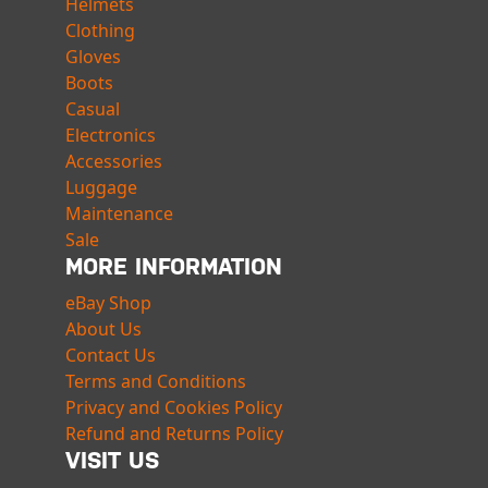
Helmets
Clothing
Gloves
Boots
Casual
Electronics
Accessories
Luggage
Maintenance
Sale
MORE INFORMATION
eBay Shop
About Us
Contact Us
Terms and Conditions
Privacy and Cookies Policy
Refund and Returns Policy
VISIT US