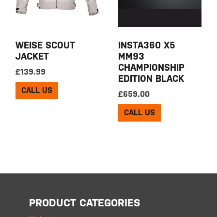
WEISE SCOUT
INSTA360 X5
JACKET
MM93
CHAMPIONSHIP
£
139.99
EDITION BLACK
CALL US
£
659.00
CALL US
PRODUCT CATEGORIES