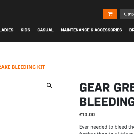
015
LADIES
KIDS
CASUAL
MAINTENANCE & ACCESSORIES
B
AKE BLEEDING KIT
GEAR GR
BLEEDING
£
13.00
Ever needed to bleed th