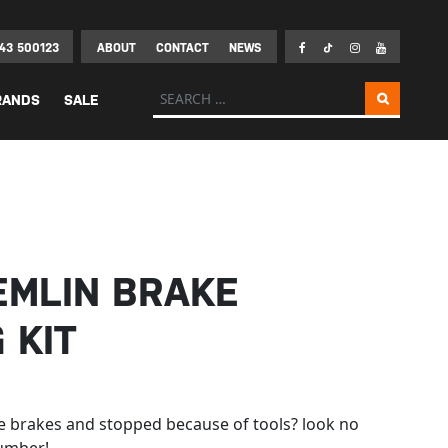
43 500123
ABOUT
CONTACT
NEWS
Search for:
RANDS
SALE
EMLIN BRAKE
 KIT
e brakes and stopped because of tools? look no