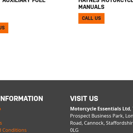
MANUALS
CALL US
US
INFORMATION
VISIT US
p
Motorcycle Essentials Ltd
,
Prospect Business Park, Lo
s
Road, Cannock, Staffordshi
 Conditions
0LG