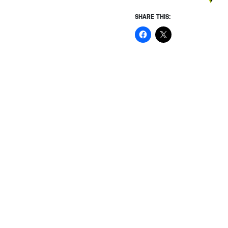
SHARE THIS: