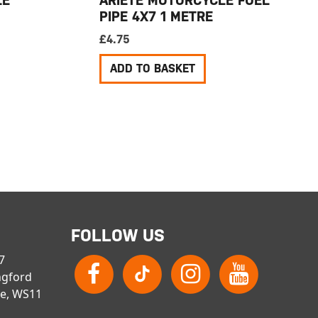
PIPE 4X7 1 METRE
£
4.75
ADD TO BASKET
FOLLOW US
 7
ngford
re, WS11