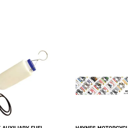
T AUXILIARY FUEL
HAYNES MOTORCYC