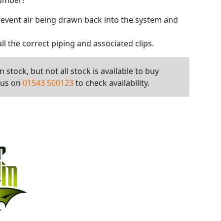
number!
prevent air being drawn back into the system and
all the correct piping and associated clips.
 stock, but not all stock is available to buy
l us on
01543 500123
to check availability.