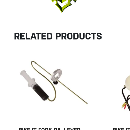
RELATED PRODUCTS
BIKE-IT FORK OIL LEVER
BIKE-I