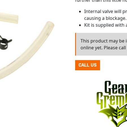
further than this little 
Internal valve will 
causing a blockage.
Kit is supplied with 
This product may be in
online yet. Please cal
CALL US