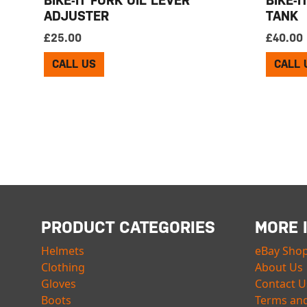
ADJUSTER
TANK
£
25.00
£
40.00
CALL US
CALL 
PRODUCT CATEGORIES
MORE 
Helmets
eBay Sho
Clothing
About Us
Gloves
Contact U
Boots
Terms and