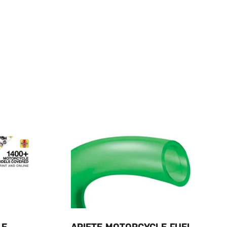
LE
ARIETE MOTORCYCLE FUEL