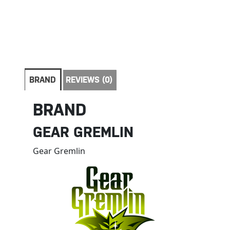
BRAND
REVIEWS (0)
BRAND
GEAR GREMLIN
Gear Gremlin