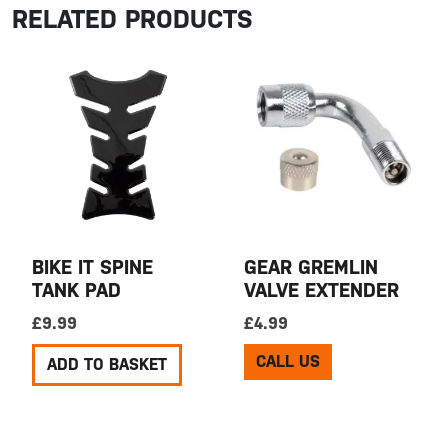
RELATED PRODUCTS
BIKE IT SPINE
GEAR GREMLIN
TANK PAD
VALVE EXTENDER
£
9.99
£
4.99
CALL US
ADD TO BASKET