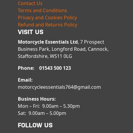
Contact Us
Terms and Conditions
Privacy and Cookies Policy
Refund and Returns Policy
VISIT US
Motorcycle Essentials Ltd
, 7 Prospect
Business Park, Longford Road, Cannock,
Staffordshire, WS11 0LG
Phone: 01543 500 123
Email:
motorcycleessentials764@gmail.com
Business Hours:
Mon – Fri: 9.00am – 5.30pm
Sat: 9.00am – 5.00pm
FOLLOW US