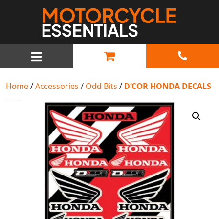
MAIN NAVIGATION
Home
/
Accessories
/
Odd Bits
/
D’COR HONDA DECALS