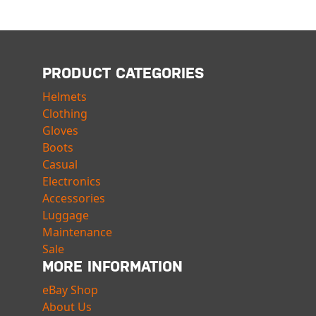
PRODUCT CATEGORIES
Helmets
Clothing
Gloves
Boots
Casual
Electronics
Accessories
Luggage
Maintenance
Sale
MORE INFORMATION
eBay Shop
About Us