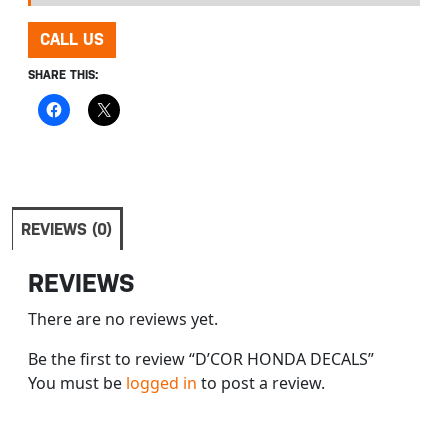
CALL US
SHARE THIS:
REVIEWS (0)
REVIEWS
There are no reviews yet.
Be the first to review “D’COR HONDA DECALS”
You must be
logged in
to post a review.