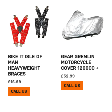
BIKE IT ISLE OF
GEAR GREMLIN
MAN
MOTORCYCLE
HEAVYWEIGHT
COVER 1200CC +
BRACES
£
52.99
£
16.99
CALL US
CALL US