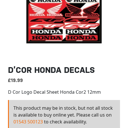
D’COR HONDA DECALS
£
19.99
D Cor Logo Decal Sheet Honda Cor2 12mm
This product may be in stock, but not all stock
is available to buy online yet. Please call us on
01543 500123
to check availability.