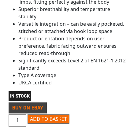
limbs, fitting perfectly against the body
Superior breathability and temperature
stability
Versatile integration – can be easily pocketed,
stitched or attached via hook loop space
Product orientation depends on user
preference, fabric facing outward ensures
reduced read-through
Significantly exceeds Level 2 of EN 1621-1:2012
standard
Type A coverage
UKCA certified
IN STOCK
BUY ON EBAY
D3O GHOST KNEE/ELBOW ARMOUR PAIR LEVEL 2 quanti
ADD TO BASKET