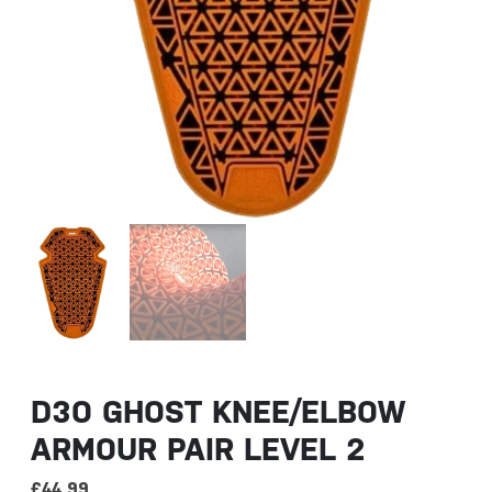
D3O GHOST KNEE/ELBOW
ARMOUR PAIR LEVEL 2
£
44.99