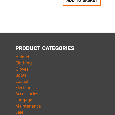
ADD TO BASKET
PRODUCT CATEGORIES
Helmets
Clothing
Gloves
Boots
Casual
Electronics
Accessories
Luggage
Maintenance
Sale