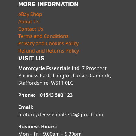
MORE INFORMATION
eBay Shop
About Us
Contact Us
Terms and Conditions
Privacy and Cookies Policy
Refund and Returns Policy
VISIT US
Motorcycle Essentials Ltd
, 7 Prospect
Business Park, Longford Road, Cannock,
Staffordshire, WS11 0LG
Phone: 01543 500 123
Email:
motorcycleessentials764@gmail.com
Business Hours:
Mon – Fri: 9.00am – 5.30pm