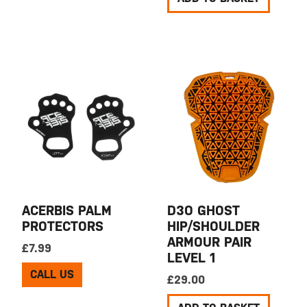
ACERBIS PALM
D3O GHOST
PROTECTORS
HIP/SHOULDER
ARMOUR PAIR
£
7.99
LEVEL 1
CALL US
£
29.00