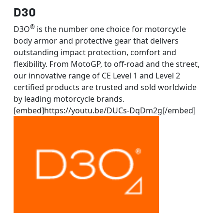
D30
®
D3O
is the number one choice for motorcycle
body armor and protective gear that delivers
outstanding impact protection, comfort and
flexibility. From MotoGP, to off-road and the street,
our innovative range of CE Level 1 and Level 2
certified products are trusted and sold worldwide
by leading motorcycle brands.
[embed]https://youtu.be/DUCs-DqDm2g[/embed]