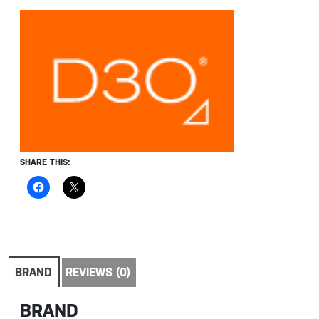
SHARE THIS:
BRAND
REVIEWS (0)
BRAND