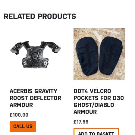
RELATED PRODUCTS
ACERBIS GRAVITY
DOT4 VELCRO
ROOST DEFLECTOR
POCKETS FOR D30
ARMOUR
GHOST/DIABLO
ARMOUR
£
100.00
£
17.99
CALL US
ADD TO BASKET