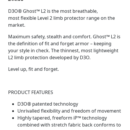
D3O® Ghost™ L2 is the most breathable,
most flexible Level 2 limb protector range on the
market.​
Maximum safety, stealth and comfort.​ Ghost™ L2 is
the definition of fit and forget armor – keeping
your style in check.​ The thinnest, most lightweight
L2 limb protection developed by D3O.
Level up, fit and forget.
PRODUCT FEATURES
D3O® patented technology
Unrivalled flexibility and freedom of movement
Highly tapered, freeform iP™ technology
combined with stretch fabric back conforms to