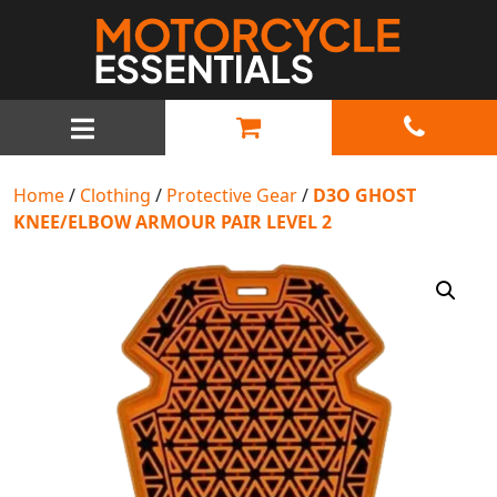
MAIN NAVIGATION
Home
/
Clothing
/
Protective Gear
/
D3O GHOST
KNEE/ELBOW ARMOUR PAIR LEVEL 2