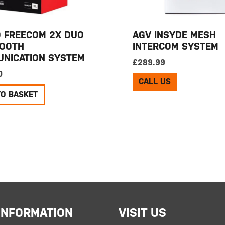
 FREECOM 2X DUO
AGV INSYDE MESH
OOTH
INTERCOM SYSTEM
NICATION SYSTEM
£
289.99
0
CALL US
TO BASKET
INFORMATION
VISIT US