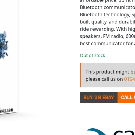
affordable price. Spiri
Bluetooth communicator 
Bluetooth technology, S
built quality, and durabi
ride rewarding. With h
speakers, FM radio, 600m
best communicator for a
Out of stock
This product might be 
please call us on
0154
BUY ON EBAY
CALL 