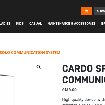
015
LADIES
KIDS
CASUAL
MAINTENANCE & ACCESSORIES
B
D SOLO COMMUNICATION SYSTEM
CARDO SP
COMMUNI
£
139.00
High quality device, wi