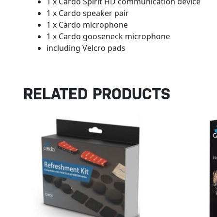
1 x Cardo Spirit HD communication device
1 x Cardo speaker pair
1 x Cardo microphone
1 x Cardo gooseneck microphone
including Velcro pads
RELATED PRODUCTS