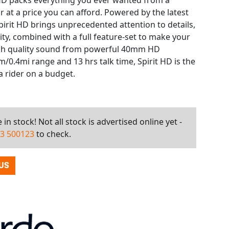
t HD packs everything you ever wanted from a
at a price you can afford. Powered by the latest
pirit HD brings unprecedented attention to details,
lity, combined with a full feature-set to make your
igh quality sound from powerful 40mm HD
/0.4mi range and 13 hrs talk time, Spirit HD is the
 rider on a budget.
in stock! Not all stock is advertised online yet -
3 500123
to check.
US