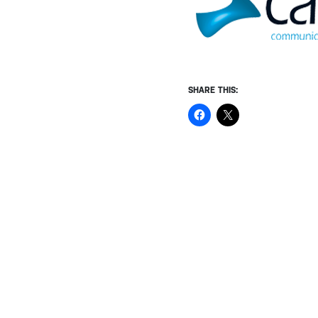
SHARE THIS: