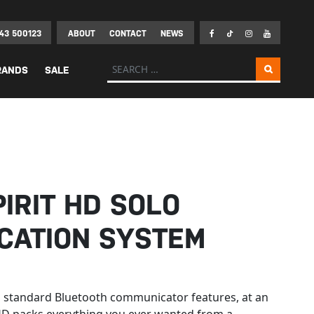
43 500123
ABOUT
CONTACT
NEWS
Search for:
RANDS
SALE
IRIT HD SOLO
CATION SYSTEM
th standard Bluetooth communicator features, at an