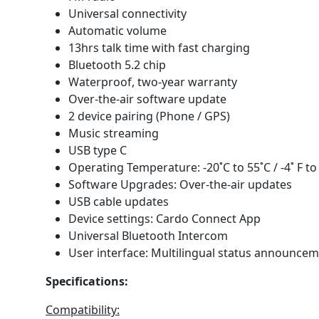
Universal connectivity
Automatic volume
13hrs talk time with fast charging
Bluetooth 5.2 chip
Waterproof, two-year warranty
Over-the-air software update
2 device pairing (Phone / GPS)
Music streaming
USB type C
Operating Temperature: -20˚C to 55˚C / -4˚ F to 
Software Upgrades: Over-the-air updates
USB cable updates
Device settings: Cardo Connect App
Universal Bluetooth Intercom
User interface: Multilingual status announce
Specifications:
Compatibility: