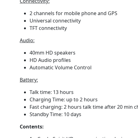
Connectivity:
2 channels for mobile phone and GPS
Universal connectivity
TFT connectivity
Audio:
40mm HD speakers
HD Audio profiles
Automatic Volume Control
Battery:
Talk time: 13 hours
Charging Time: up to 2 hours
Fast charging: 2 hours talk time after 20 min 
Standby Time: 10 days
Contents: