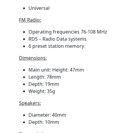
Universal
FM Radio:
Operating frequencies 76-108 MHz
RDS – Radio Data systems
6 preset station memory
Dimensions:
Main unit: Height: 47mm
Length: 78mm
Depth: 19mm
Weight: 35g
Speakers:
Diameter: 40mm
Depth: 10mm