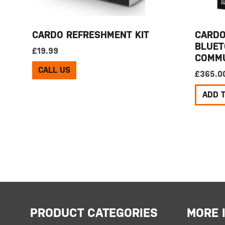
CARDO REFRESHMENT KIT
CARDO
BLUET
£
19.99
COMMU
CALL US
£
365.0
ADD 
PRODUCT CATEGORIES
MORE 