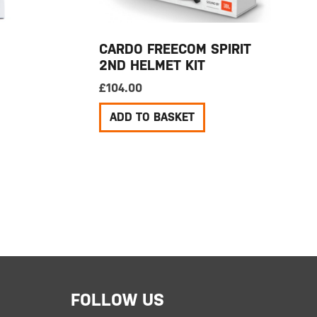
CARDO FREECOM SPIRIT
2ND HELMET KIT
£
104.00
ADD TO BASKET
FOLLOW US