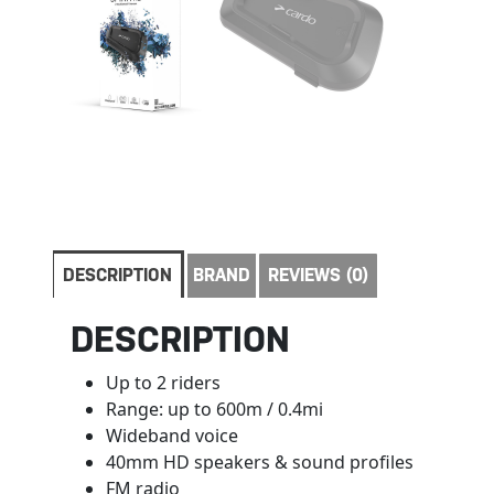
DESCRIPTION
BRAND
REVIEWS (0)
DESCRIPTION
Up to 2 riders
Range: up to 600m / 0.4mi
Wideband voice
40mm HD speakers & sound profiles
FM radio