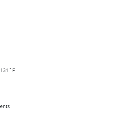
131 ˚ F
ments