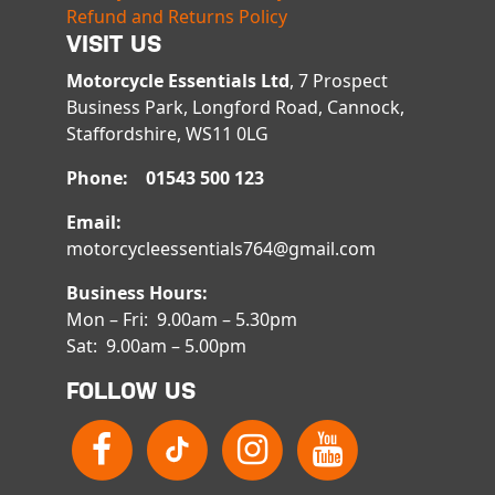
Refund and Returns Policy
VISIT US
Motorcycle Essentials Ltd
, 7 Prospect
Business Park, Longford Road, Cannock,
Staffordshire, WS11 0LG
Phone: 01543 500 123
Email:
motorcycleessentials764@gmail.com
Business Hours:
Mon – Fri: 9.00am – 5.30pm
Sat: 9.00am – 5.00pm
FOLLOW US