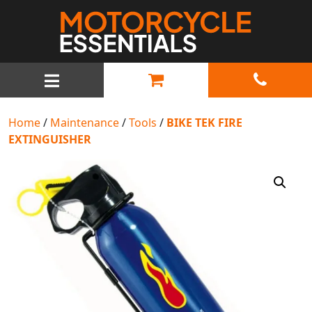
MAIN NAVIGATION
Home
/
Maintenance
/
Tools
/
BIKE TEK FIRE
EXTINGUISHER