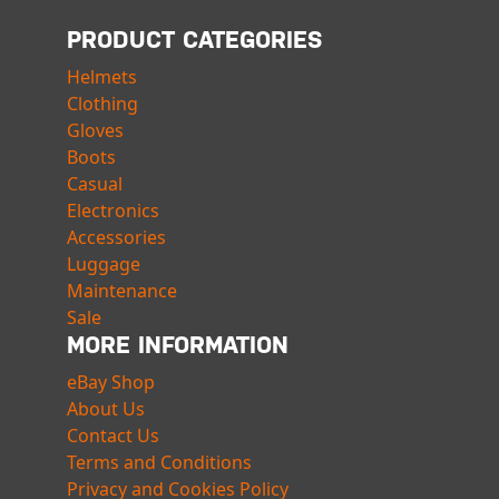
PRODUCT CATEGORIES
Helmets
Clothing
Gloves
Boots
Casual
Electronics
Accessories
Luggage
Maintenance
Sale
MORE INFORMATION
eBay Shop
About Us
Contact Us
Terms and Conditions
Privacy and Cookies Policy