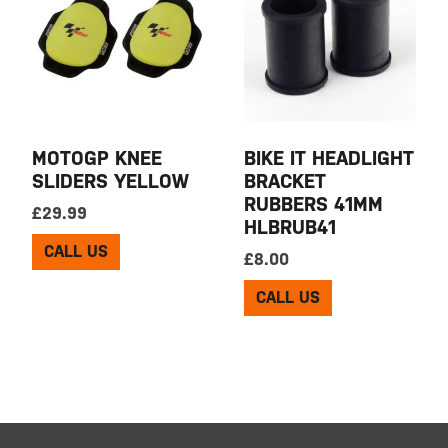
MOTOGP KNEE
BIKE IT HEADLIGHT
SLIDERS YELLOW
BRACKET
RUBBERS 41MM
£
29.99
HLBRUB41
CALL US
£
8.00
CALL US