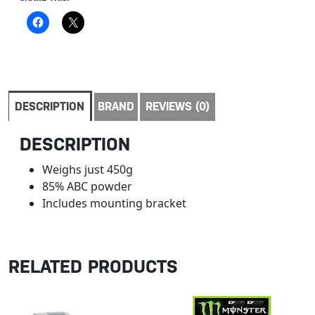
DESCRIPTION
BRAND
REVIEWS (0)
DESCRIPTION
Weighs just 450g
85% ABC powder
Includes mounting bracket
RELATED PRODUCTS