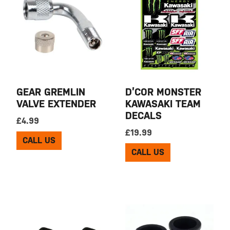
GEAR GREMLIN
D’COR MONSTER
VALVE EXTENDER
KAWASAKI TEAM
DECALS
£
4.99
£
19.99
CALL US
CALL US