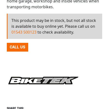
home garage, workshop and inside vehicles when
transporting motorbikes.
This product may be in stock, but not all stock
is available to buy online yet. Please call us on
01543 500123
to check availability.
CALL US
SHARE THIS: