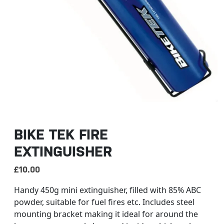
BIKE TEK FIRE
EXTINGUISHER
£
10.00
Handy 450g mini extinguisher, filled with 85% ABC
powder, suitable for fuel fires etc. Includes steel
mounting bracket making it ideal for around the