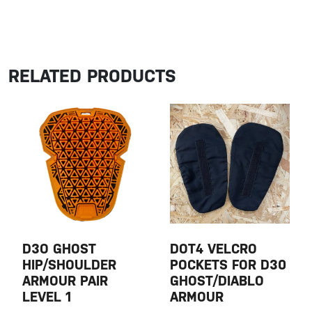
RELATED PRODUCTS
D3O GHOST
DOT4 VELCRO
HIP/SHOULDER
POCKETS FOR D30
ARMOUR PAIR
GHOST/DIABLO
LEVEL 1
ARMOUR