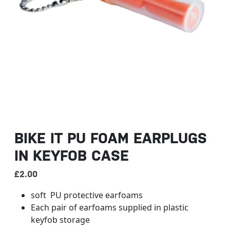
BIKE IT PU FOAM EARPLUGS
IN KEYFOB CASE
£
2.00
soft PU protective earfoams
Each pair of earfoams supplied in plastic
keyfob storage