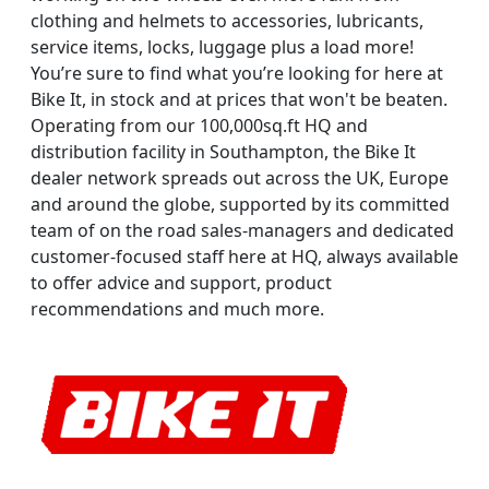
clothing and helmets to accessories, lubricants,
service items, locks, luggage plus a load more!
You’re sure to find what you’re looking for here at
Bike It, in stock and at prices that won't be beaten.
Operating from our 100,000sq.ft HQ and
distribution facility in Southampton, the Bike It
dealer network spreads out across the UK, Europe
and around the globe, supported by its committed
team of on the road sales-managers and dedicated
customer-focused staff here at HQ, always available
to offer advice and support, product
recommendations and much more.