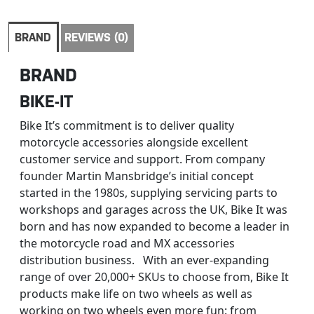
BRAND
REVIEWS (0)
BRAND
BIKE-IT
Bike It’s commitment is to deliver quality
motorcycle accessories alongside excellent
customer service and support. From company
founder Martin Mansbridge’s initial concept
started in the 1980s, supplying servicing parts to
workshops and garages across the UK, Bike It was
born and has now expanded to become a leader in
the motorcycle road and MX accessories
distribution business. With an ever-expanding
range of over 20,000+ SKUs to choose from, Bike It
products make life on two wheels as well as
working on two wheels even more fun: from