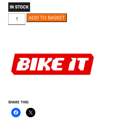
IN STOCK
BIKE IT PU FOAM EARPLUGS IN KEYFOB CASE quantity
ADD TO BASKET
SHARE THIS: