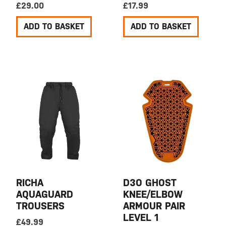
£
29.00
£
17.99
ADD TO BASKET
ADD TO BASKET
RICHA
D3O GHOST
AQUAGUARD
KNEE/ELBOW
TROUSERS
ARMOUR PAIR
LEVEL 1
£
49.99