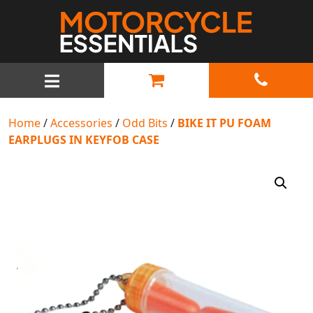
MAIN NAVIGATION
Home
/
Accessories
/
Odd Bits
/
BIKE IT PU FOAM
EARPLUGS IN KEYFOB CASE