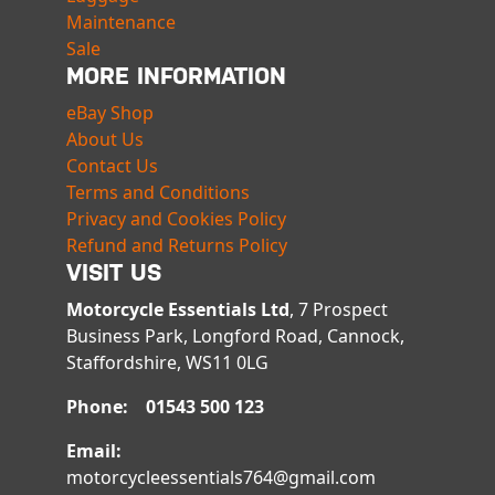
Maintenance
Sale
MORE INFORMATION
eBay Shop
About Us
Contact Us
Terms and Conditions
Privacy and Cookies Policy
Refund and Returns Policy
VISIT US
Motorcycle Essentials Ltd
, 7 Prospect
Business Park, Longford Road, Cannock,
Staffordshire, WS11 0LG
Phone: 01543 500 123
Email:
motorcycleessentials764@gmail.com