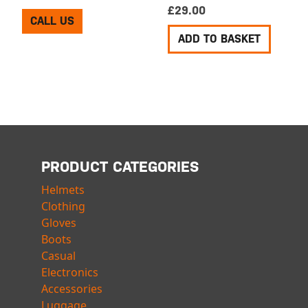
£
29.00
CALL US
ADD TO BASKET
PRODUCT CATEGORIES
Helmets
Clothing
Gloves
Boots
Casual
Electronics
Accessories
Luggage