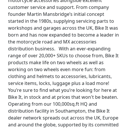
motorcycle accessories alongside excellent
customer service and support. From company
founder Martin Mansbridge’s initial concept
started in the 1980s, supplying servicing parts to
workshops and garages across the UK, Bike It was
born and has now expanded to become a leader in
the motorcycle road and MX accessories
distribution business. With an ever-expanding
range of over 20,000+ SKUs to choose from, Bike It
products make life on two wheels as well as
working on two wheels even more fun: from
clothing and helmets to accessories, lubricants,
service items, locks, luggage plus a load more!
You’re sure to find what you’re looking for here at
Bike It, in stock and at prices that won't be beaten.
Operating from our 100,000sq.ft HQ and
distribution facility in Southampton, the Bike It
dealer network spreads out across the UK, Europe
and around the globe, supported by its committed