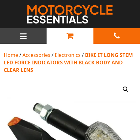
MAIN NAVIGATION
Home
/
Accessories
/
Electronics
/
BIKE IT LONG STEM
LED FORCE INDICATORS WITH BLACK BODY AND
CLEAR LENS