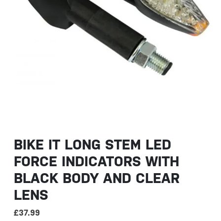
BIKE IT LONG STEM LED
FORCE INDICATORS WITH
BLACK BODY AND CLEAR
LENS
£
37.99