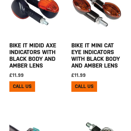
BIKE IT MIDID AXE
BIKE IT MINI CAT
INDICATORS WITH
EYE INDICATORS
BLACK BODY AND
WITH BLACK BODY
AMBER LENS
AND AMBER LENS
£
11.99
£
11.99
CALL US
CALL US