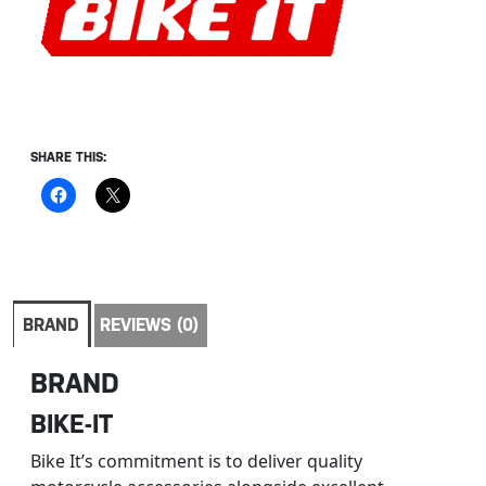
SHARE THIS:
BRAND
REVIEWS (0)
BRAND
BIKE-IT
Bike It’s commitment is to deliver quality