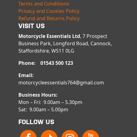
Terms and Conditions
Privacy and Cookies Policy
Refund and Returns Policy
VISIT US
Motorcycle Essentials Ltd
, 7 Prospect
Business Park, Longford Road, Cannock,
Staffordshire, WS11 0LG
Phone: 01543 500 123
Email:
motorcycleessentials764@gmail.com
Business Hours:
Mon – Fri: 9.00am – 5.30pm
Sat: 9.00am – 5.00pm
FOLLOW US