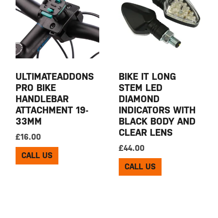
ULTIMATEADDONS
BIKE IT LONG
PRO BIKE
STEM LED
HANDLEBAR
DIAMOND
ATTACHMENT 19-
INDICATORS WITH
33MM
BLACK BODY AND
CLEAR LENS
£
16.00
£
44.00
CALL US
CALL US