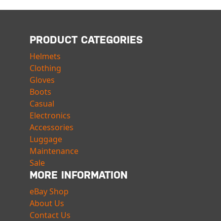
PRODUCT CATEGORIES
Helmets
Clothing
Gloves
Boots
Casual
Electronics
Accessories
Luggage
Maintenance
Sale
MORE INFORMATION
eBay Shop
About Us
Contact Us