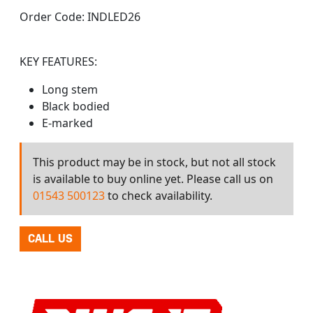
Order Code:
INDLED26
KEY FEATURES:
Long stem
Black bodied
E-marked
This product may be in stock, but not all stock
is available to buy online yet. Please call us on
01543 500123
to check availability.
CALL US