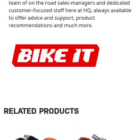
team of on the road sales-managers and dedicated
customer-focused staff here at HQ, always available
to offer advice and support, product
recommendations and much more.
RELATED PRODUCTS