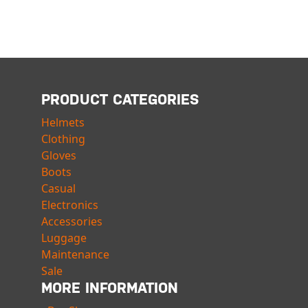
PRODUCT CATEGORIES
Helmets
Clothing
Gloves
Boots
Casual
Electronics
Accessories
Luggage
Maintenance
Sale
MORE INFORMATION