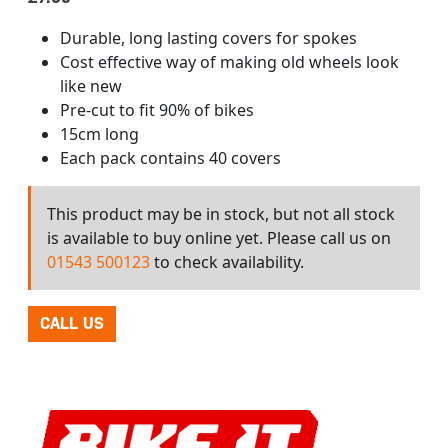
Durable, long lasting covers for spokes
Cost effective way of making old wheels look
like new
Pre-cut to fit 90% of bikes
15cm long
Each pack contains 40 covers
This product may be in stock, but not all stock
is available to buy online yet. Please call us on
01543 500123
to check availability.
CALL US