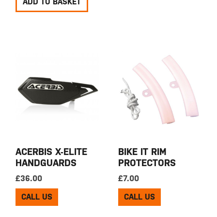
ADD TO BASKET
ACERBIS X-ELITE
BIKE IT RIM
HANDGUARDS
PROTECTORS
£
36.00
£
7.00
CALL US
CALL US