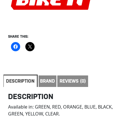
SHARE THIS:
DESCRIPTION
BRAND
REVIEWS (0)
DESCRIPTION
Available in: GREEN, RED, ORANGE, BLUE, BLACK,
GREEN, YELLOW, CLEAR.