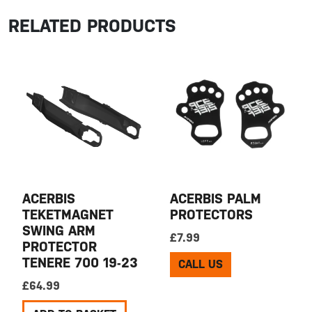
RELATED PRODUCTS
ACERBIS
ACERBIS PALM
TEKETMAGNET
PROTECTORS
SWING ARM
£
7.99
PROTECTOR
TENERE 700 19-23
CALL US
£
64.99