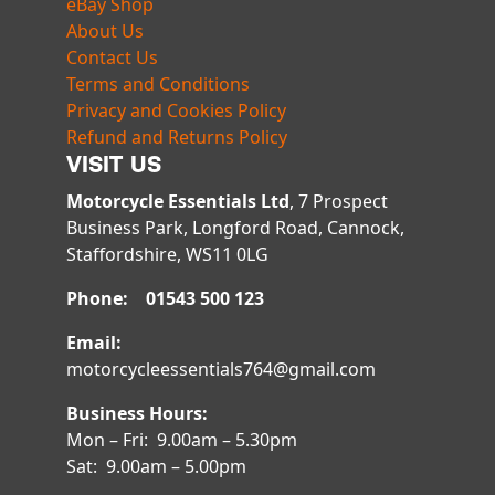
eBay Shop
About Us
Contact Us
Terms and Conditions
Privacy and Cookies Policy
Refund and Returns Policy
VISIT US
Motorcycle Essentials Ltd
, 7 Prospect
Business Park, Longford Road, Cannock,
Staffordshire, WS11 0LG
Phone: 01543 500 123
Email:
motorcycleessentials764@gmail.com
Business Hours:
Mon – Fri: 9.00am – 5.30pm
Sat: 9.00am – 5.00pm