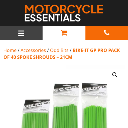
MAIN NAVIGATION
Home
/
Accessories
/
Odd Bits
/
BIKE-IT GP PRO PACK
OF 40 SPOKE SHROUDS – 21CM