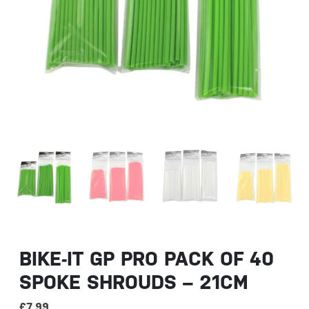
BIKE-IT GP PRO PACK OF 40
SPOKE SHROUDS – 21CM
£
7.99