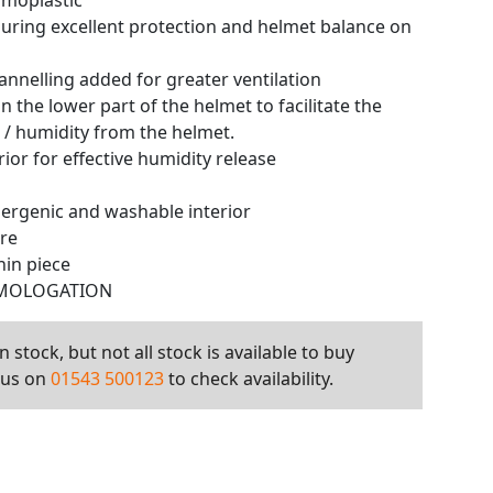
rmoplastic
uring excellent protection and helmet balance on
nnelling added for greater ventilation
on the lower part of the helmet to facilitate the
r / humidity from the helmet.
ior for effective humidity release
ergenic and washable interior
ure
hin piece
OMOLOGATION
 stock, but not all stock is available to buy
l us on
01543 500123
to check availability.