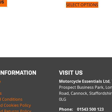
US
SELECT OPTIONS
INFORMATION
VISIT US
p
Motorcycle Essentials Ltd
,
Prospect Business Park, Lo
s
Road, Cannock, Staffordshi
 Conditions
0LG
nd Cookies Policy
Phone: 01543 500 123
d Returns Policy