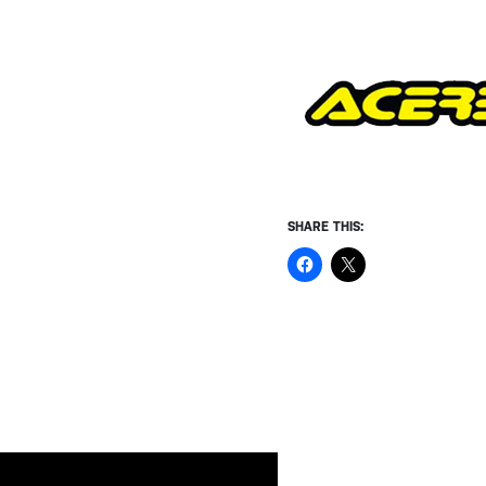
SHARE THIS: