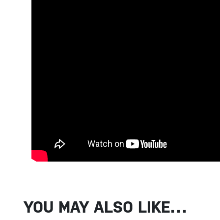
YOU MAY ALSO LIKE…