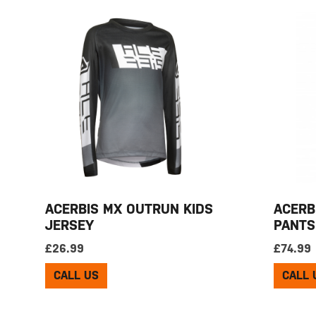
ACERBIS MX OUTRUN KIDS
ACERB
JERSEY
PANTS
£
26.99
£
74.99
CALL US
CALL 