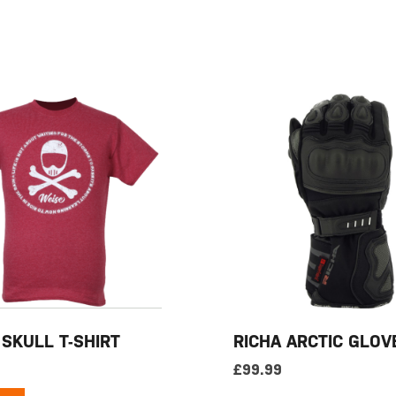
 SKULL T-SHIRT
RICHA ARCTIC GLOV
£
99.99