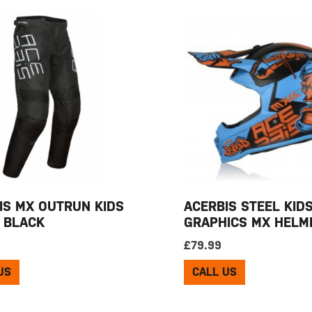
IS MX OUTRUN KIDS
ACERBIS STEEL KID
 BLACK
GRAPHICS MX HELM
£
79.99
US
CALL US