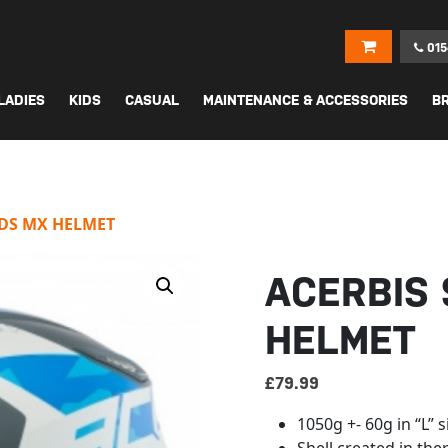
015
LADIES
KIDS
CASUAL
MAINTENANCE & ACCESSORIES
B
IDS MX HELMET
ACERBIS 
HELMET
£
79.99
1050g +- 60g in “L” s