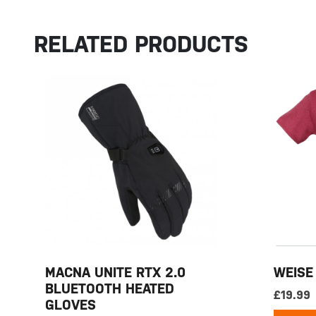
RELATED PRODUCTS
MACNA UNITE RTX 2.0
WEISE
BLUETOOTH HEATED
£
19.99
GLOVES