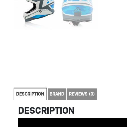
DESCRIPTION
BRAND
REVIEWS (0)
DESCRIPTION