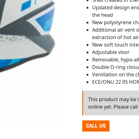
Shell created in the
Updated design ens
the head
New polystyrene cha
Additional air vent 
extraction of hot ai
New soft touch inter
Adjustable visor
Removable, hypo-all
Double D-ring clos
Ventilation on the c
ECE/ONU 22 05 H
This product may be in
online yet. Please cal
CALL US