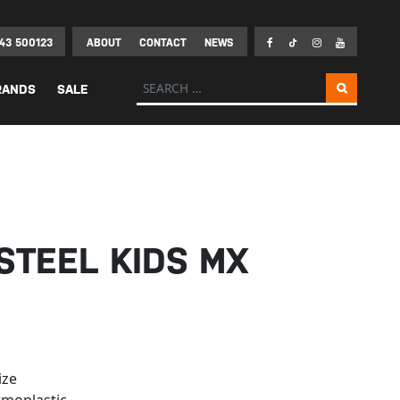
43 500123
ABOUT
CONTACT
NEWS
Search for:
RANDS
SALE
STEEL KIDS MX
ize