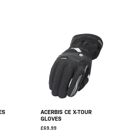
ES
ACERBIS CE X-TOUR
GLOVES
£
69.99