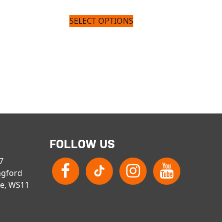
SELECT OPTIONS
FOLLOW US
 7
ngford
re, WS11