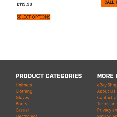
CALL 
£
119.99
SELECT OPTIONS
PRODUCT CATEGORIES
MORE 
Helmets
eBay Sho
Clothing
About Us
Gloves
Contact U
Boots
Terms and
Casual
Privacy a
Electronics
Refund an