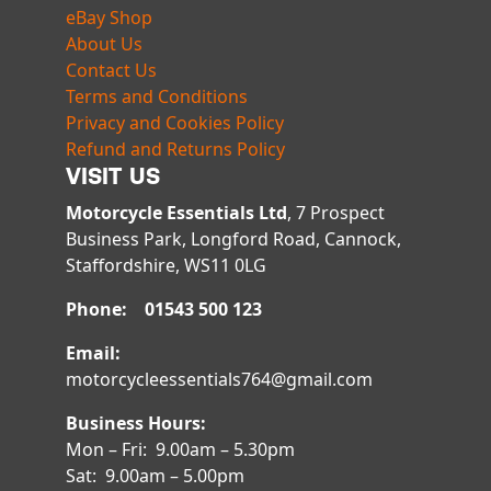
eBay Shop
About Us
Contact Us
Terms and Conditions
Privacy and Cookies Policy
Refund and Returns Policy
VISIT US
Motorcycle Essentials Ltd
, 7 Prospect
Business Park, Longford Road, Cannock,
Staffordshire, WS11 0LG
Phone: 01543 500 123
Email:
motorcycleessentials764@gmail.com
Business Hours:
Mon – Fri: 9.00am – 5.30pm
Sat: 9.00am – 5.00pm