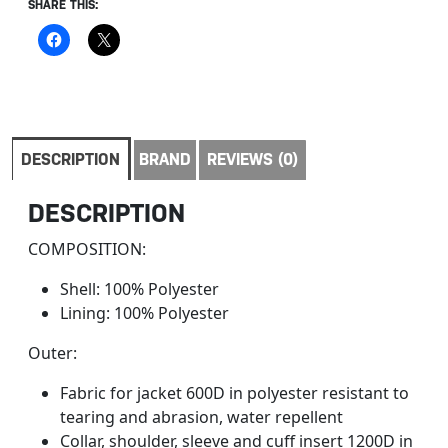
SHARE THIS:
DESCRIPTION
BRAND
REVIEWS (0)
DESCRIPTION
COMPOSITION:
Shell: 100% Polyester
Lining: 100% Polyester
Outer:
Fabric for jacket 600D in polyester resistant to
tearing and abrasion, water repellent
Collar, shoulder, sleeve and cuff insert 1200D in