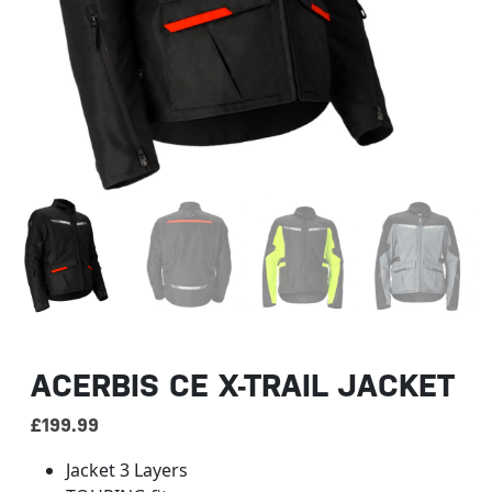
ACERBIS CE X-TRAIL JACKET
£
199.99
Jacket 3 Layers