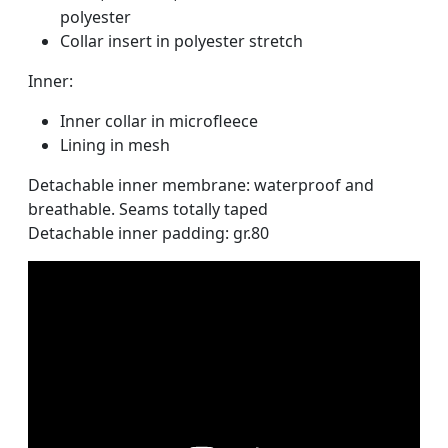
polyester
Collar insert in polyester stretch
Inner:
Inner collar in microfleece
Lining in mesh
Detachable inner membrane: waterproof and
breathable. Seams totally taped
Detachable inner padding: gr.80