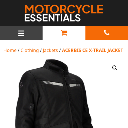
MAIN NAVIGATION
Home
/
Clothing
/
Jackets
/
ACERBIS CE X-TRAIL JACKET