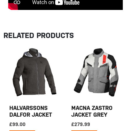
RELATED PRODUCTS
HALVARSSONS
MACNA ZASTRO
DALFOR JACKET
JACKET GREY
£
99.00
£
279.99