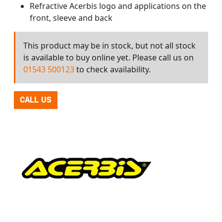
Refractive Acerbis logo and applications on the
front, sleeve and back
This product may be in stock, but not all stock
is available to buy online yet. Please call us on
01543 500123
to check availability.
CALL US