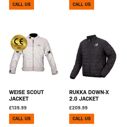
CALL US
CALL US
WEISE SCOUT
RUKKA DOWN-X
JACKET
2.0 JACKET
£
139.99
£
209.99
CALL US
CALL US