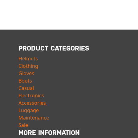
PRODUCT CATEGORIES
Helmets
Clothing
Gloves
Boots
Casual
Electronics
Accessories
Luggage
Maintenance
Sale
MORE INFORMATION