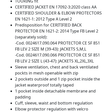
TOURING fit
CERTIFIED JACKET EN 17092-3:2020 class AA
CERTIFIED SHOULDER & ELBOW PROTECTORS
EN 1621-1: 2012 Type A Level 2
Predisposition for CERITIFIED BACK
PROTECTOR EN 1621-2: 2014 Type FB Level 2
(separately sold):
-Cod. 0024617.090.064 PROTECTOR CE SF 851
FB LEV 2 SIZE M (39-43): JACKETS S,M,L
-Cod. 0024617.090.066 PROTECTOR CE SF 851
FB LEV 2 SIZE L (43-47): JACKETS XL,2XL,3XL
Sleeve ventilation, chest and back ventilated
pockts in mesh openable with zip
2 pockets outside and 1 zip pocket inside the
jacket waterproof totally taped
1 pocket inside detachable membrane and
padding
Cuff, sleeve, waist and bottom regulation
Elbow protector regulation with velcro