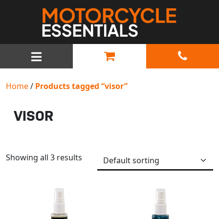
MAIN NAVIGATION
Home
/
Products tagged “visor”
VISOR
Showing all 3 results