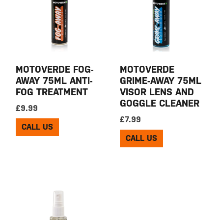
MOTOVERDE FOG-
MOTOVERDE
AWAY 75ML ANTI-
GRIME-AWAY 75ML
FOG TREATMENT
VISOR LENS AND
GOGGLE CLEANER
£
9.99
£
7.99
CALL US
CALL US