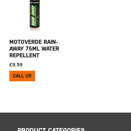
MOTOVERDE RAIN-
AWAY 75ML WATER
REPELLENT
£
9.99
CALL US
PRODUCT CATEGORIES