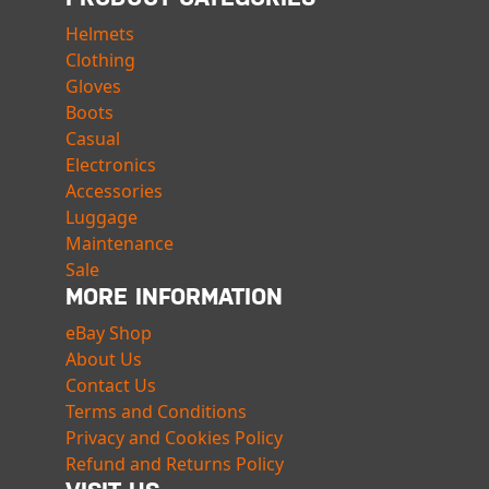
Helmets
Clothing
Gloves
Boots
Casual
Electronics
Accessories
Luggage
Maintenance
Sale
MORE INFORMATION
eBay Shop
About Us
Contact Us
Terms and Conditions
Privacy and Cookies Policy
Refund and Returns Policy