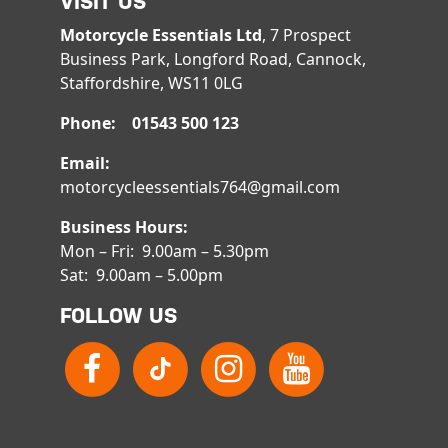
VISIT US
Motorcycle Essentials Ltd
, 7 Prospect
Business Park, Longford Road, Cannock,
Staffordshire, WS11 0LG
Phone: 01543 500 123
Email:
motorcycleessentials764@gmail.com
Business Hours:
Mon – Fri: 9.00am – 5.30pm
Sat: 9.00am – 5.00pm
FOLLOW US