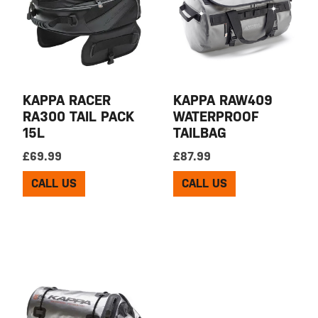
KAPPA RACER
KAPPA RAW409
RA300 TAIL PACK
WATERPROOF
15L
TAILBAG
£
69.99
£
87.99
CALL US
CALL US