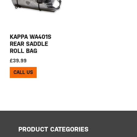
KAPPA WA401S
REAR SADDLE
ROLL BAG
£
39.99
CALL US
PRODUCT CATEGORIES