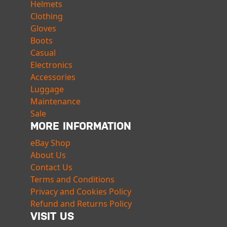
Helmets
Clothing
Gloves
Boots
Casual
Electronics
Accessories
Luggage
Maintenance
Sale
MORE INFORMATION
eBay Shop
About Us
Contact Us
Terms and Conditions
Privacy and Cookies Policy
Refund and Returns Policy
VISIT US