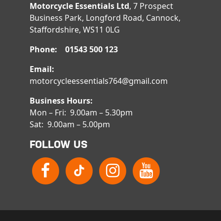
Motorcycle Essentials Ltd
, 7 Prospect
Business Park, Longford Road, Cannock,
Staffordshire, WS11 0LG
Phone: 01543 500 123
Email:
motorcycleessentials764@gmail.com
Business Hours:
Mon – Fri: 9.00am – 5.30pm
Sat: 9.00am – 5.00pm
FOLLOW US