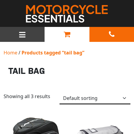
MAIN NAVIGATION
Home
/
Products tagged “tail bag”
TAIL BAG
Showing all 3 results