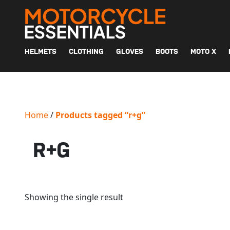
MAIN NAVIGATION
HELMETS
CLOTHING
GLOVES
BOOTS
MOTO X
Home
/
Products tagged “r+g”
R+G
Showing the single result