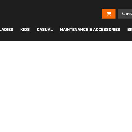
015
LADIES
KIDS
CASUAL
MAINTENANCE & ACCESSORIES
B