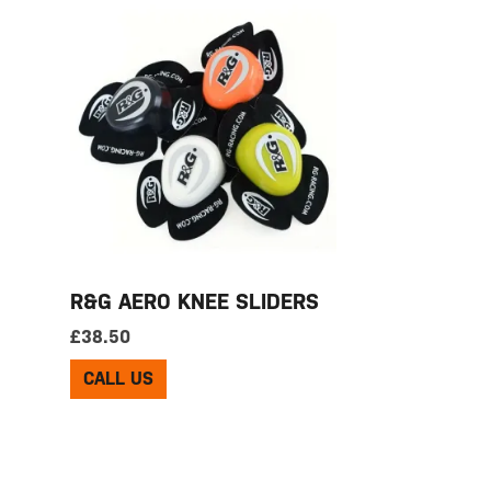
R&G AERO KNEE SLIDERS
£
38.50
CALL US