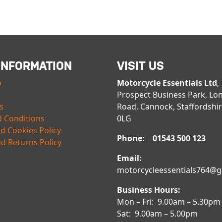
INFORMATION
VISIT US
p
Motorcycle Essentials Ltd
,
Prospect Business Park, Lo
s
Road, Cannock, Staffordshi
 Conditions
0LG
nd Cookies Policy
Phone: 01543 500 123
d Returns Policy
Email:
motorcycleessentials764@
Business Hours:
Mon – Fri: 9.00am – 5.30pm
Sat: 9.00am – 5.00pm