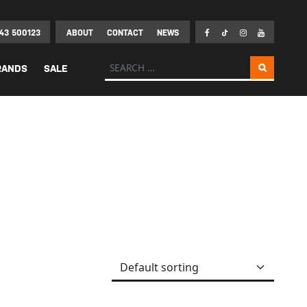
43 500123
ABOUT
CONTACT
NEWS
Search for:
RANDS
SALE