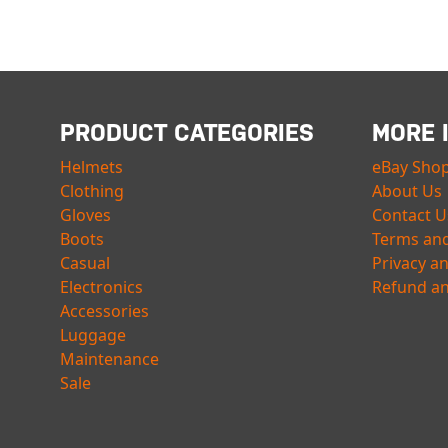
PRODUCT CATEGORIES
MORE 
Helmets
eBay Sho
Clothing
About Us
Gloves
Contact U
Boots
Terms and
Casual
Privacy a
Electronics
Refund an
Accessories
Luggage
Maintenance
Sale