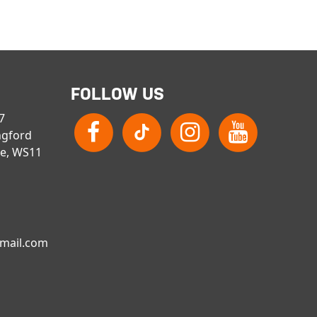
FOLLOW US
 7
ngford
re, WS11
gmail.com