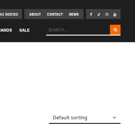
43 500123
ABOUT
CONTACT
NEWS
Search for:
RANDS
SALE