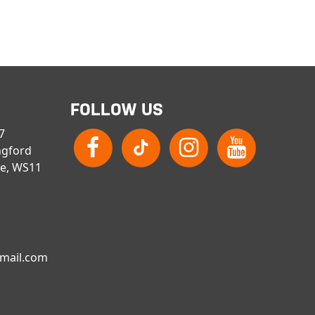
FOLLOW US
 7
ngford
re, WS11
gmail.com