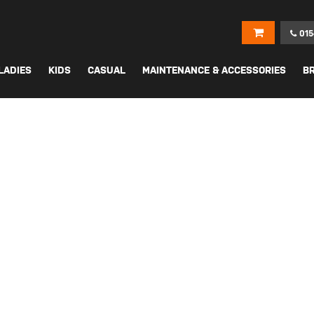
015
LADIES
KIDS
CASUAL
MAINTENANCE & ACCESSORIES
B