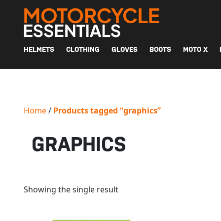
MAIN NAVIGATION
HELMETS
CLOTHING
GLOVES
BOOTS
MOTO X
Home
/
Products tagged “graphics”
GRAPHICS
Showing the single result