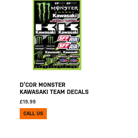
D’COR MONSTER
KAWASAKI TEAM DECALS
£
19.99
CALL US