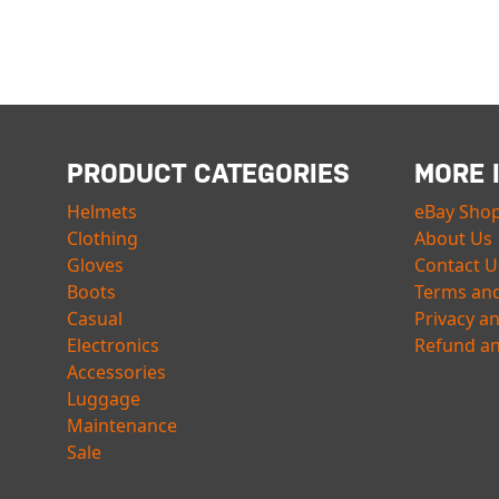
PRODUCT CATEGORIES
MORE 
Helmets
eBay Sho
Clothing
About Us
Gloves
Contact U
Boots
Terms and
Casual
Privacy a
Electronics
Refund an
Accessories
Luggage
Maintenance
Sale