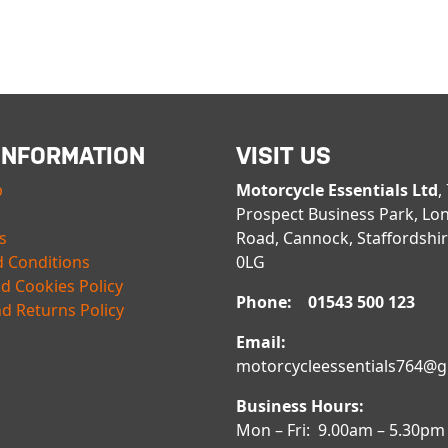
INFORMATION
VISIT US
p
Motorcycle Essentials Ltd
,
Prospect Business Park, Lo
s
Road, Cannock, Staffordshi
 Conditions
0LG
nd Cookies Policy
Phone: 01543 500 123
d Returns Policy
Email:
motorcycleessentials764@
Business Hours:
Mon – Fri: 9.00am – 5.30pm