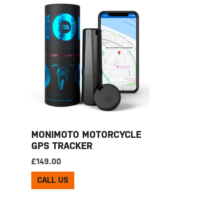
MONIMOTO MOTORCYCLE
GPS TRACKER
£
149.00
CALL US