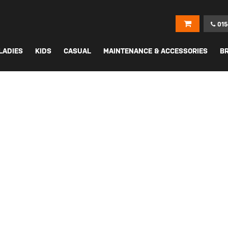
015
LADIES
KIDS
CASUAL
MAINTENANCE & ACCESSORIES
B