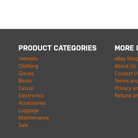
PRODUCT CATEGORIES
MORE 
Helmets
eBay Sho
Clothing
About Us
Gloves
Contact U
Boots
Terms and
Casual
Privacy a
Electronics
Refund an
Accessories
Luggage
Maintenance
Sale