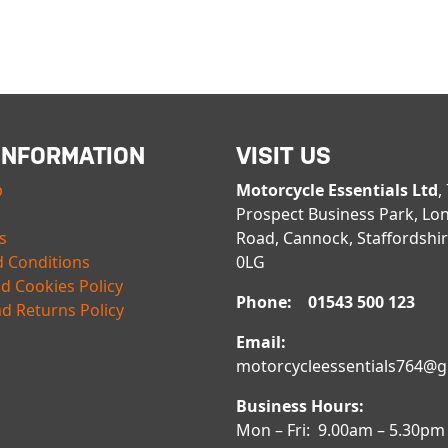
INFORMATION
VISIT US
p
Motorcycle Essentials Ltd
,
Prospect Business Park, Lo
s
Road, Cannock, Staffordshi
 Conditions
0LG
nd Cookies Policy
Phone: 01543 500 123
d Returns Policy
Email:
motorcycleessentials764@
Business Hours:
Mon – Fri: 9.00am – 5.30pm