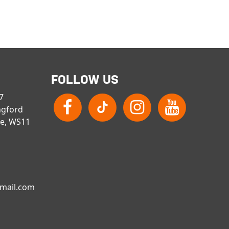
FOLLOW US
 7
ngford
re, WS11
gmail.com