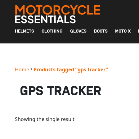
MAIN NAVIGATION
HELMETS
CLOTHING
GLOVES
BOOTS
MOTO X
Home
/
Products tagged “gps tracker”
GPS TRACKER
Showing the single result