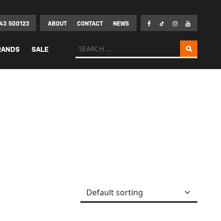
43 500123
ABOUT
CONTACT
NEWS
Search for:
RANDS
SALE