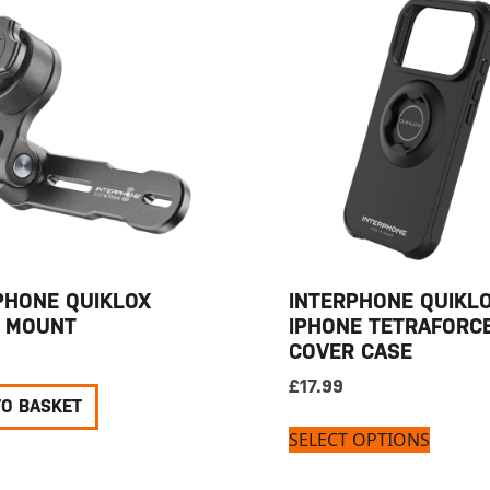
PHONE QUIKLOX
INTERPHONE QUIKL
 MOUNT
IPHONE TETRAFORC
COVER CASE
£
17.99
TO BASKET
SELECT OPTIONS