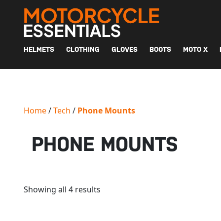
MAIN NAVIGATION
HELMETS
CLOTHING
GLOVES
BOOTS
MOTO X
Home
/
Tech
/
Phone Mounts
PHONE MOUNTS
Showing all 4 results