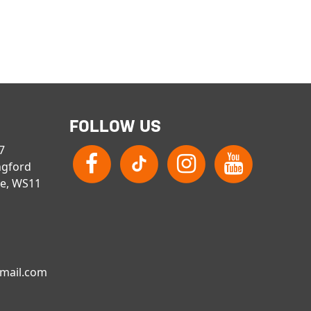
FOLLOW US
 7
ngford
re, WS11
gmail.com