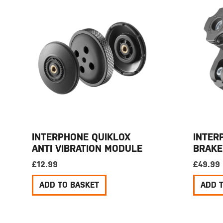
INTERPHONE QUIKLOX
INTER
ANTI VIBRATION MODULE
BRAKE
£
12.99
£
49.99
ADD TO BASKET
ADD 