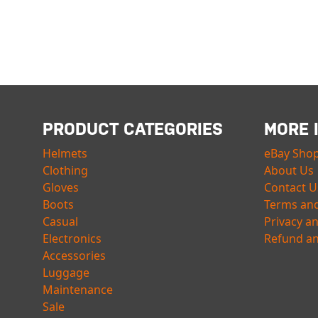
PRODUCT CATEGORIES
MORE 
Helmets
eBay Sho
Clothing
About Us
Gloves
Contact U
Boots
Terms and
Casual
Privacy a
Electronics
Refund an
Accessories
Luggage
Maintenance
Sale