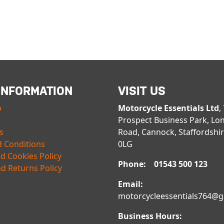
INFORMATION
VISIT US
p
Motorcycle Essentials Ltd
,
Prospect Business Park, Lo
s
Road, Cannock, Staffordshi
 Conditions
0LG
nd Cookies Policy
Phone: 01543 500 123
d Returns Policy
Email:
motorcycleessentials764@
Business Hours: