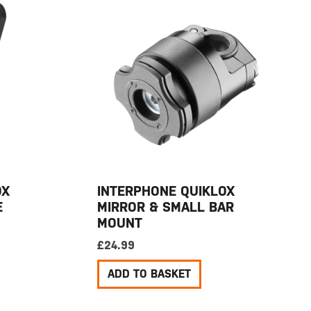
OX
INTERPHONE QUIKLOX
E
MIRROR & SMALL BAR
MOUNT
£
24.99
ADD TO BASKET