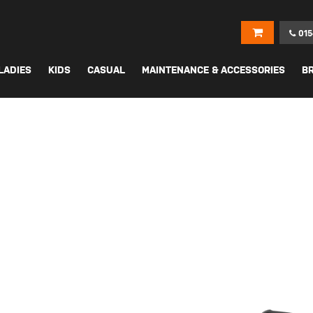
015
LADIES
KIDS
CASUAL
MAINTENANCE & ACCESSORIES
B