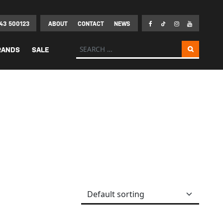
43 500123
ABOUT
CONTACT
NEWS
Search for:
RANDS
SALE