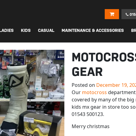
015
LADIES
KIDS
CASUAL
MAINTENANCE & ACCESSORIES
B
MOTOCROS
GEAR
Posted on
December 19, 20
Our
motocross
department 
covered by many of the big 
kids mx gear in store too so
01543 500123.
Merry christmas