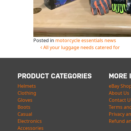
Posted in
motorcycle essentials news
POST NAVIGATION
All your luggage needs catered for
PRODUCT CATEGORIES
MORE 
Helmets
eBay Sho
Clothing
About Us
Gloves
Contact U
Boots
Terms and
Casual
Privacy a
Electronics
Refund an
Accessories