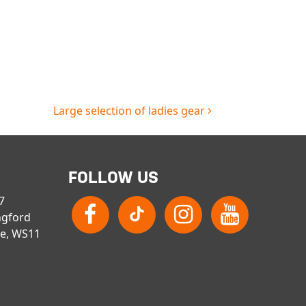
Large selection of ladies gear
FOLLOW US
 7
ngford
re, WS11