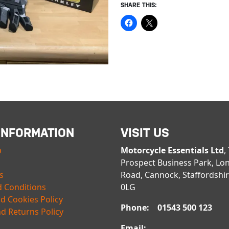
SHARE THIS:
INFORMATION
VISIT US
p
Motorcycle Essentials Ltd
,
Prospect Business Park, Lo
s
Road, Cannock, Staffordshi
 Conditions
0LG
nd Cookies Policy
Phone: 01543 500 123
d Returns Policy
Email: