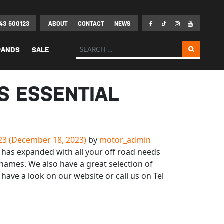
43 500123
ABOUT
CONTACT
NEWS
Search for:
RANDS
SALE
S ESSENTIAL
23
(December 18, 2023)
by
motor_admin
has expanded with all your off road needs
names. We also have a great selection of
 have a look on our website or call us on Tel