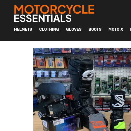
MAIN NAVIGATION
HELMETS
CLOTHING
GLOVES
BOOTS
MOTO X