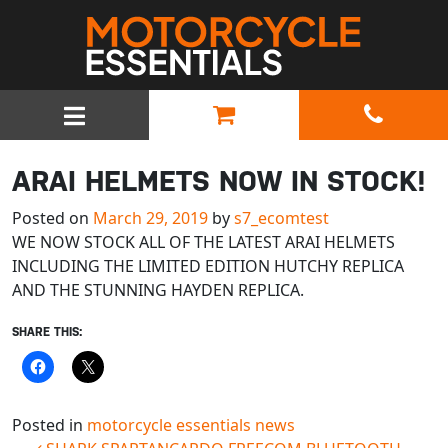
MAIN NAVIGATION
ARAI HELMETS NOW IN STOCK!
Posted on
March 29, 2019
by
s7_ecomtest
WE NOW STOCK ALL OF THE LATEST ARAI HELMETS
INCLUDING THE LIMITED EDITION HUTCHY REPLICA
AND THE STUNNING HAYDEN REPLICA.
SHARE THIS:
Posted in
motorcycle essentials news