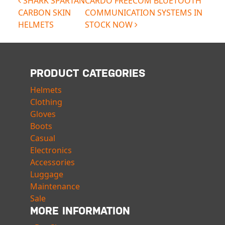
POST NAVIGATION
SHARK SPARTAN
CARDO FREECOM BLUETOOTH
CARBON SKIN
COMMUNICATION SYSTEMS IN
HELMETS
STOCK NOW
PRODUCT CATEGORIES
Helmets
Clothing
Gloves
Boots
Casual
Electronics
Accessories
Luggage
Maintenance
Sale
MORE INFORMATION