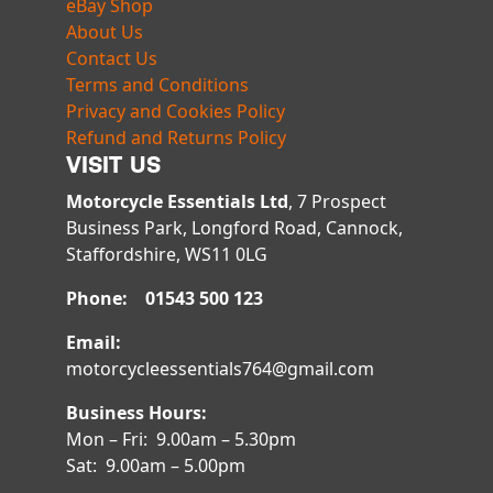
eBay Shop
About Us
Contact Us
Terms and Conditions
Privacy and Cookies Policy
Refund and Returns Policy
VISIT US
Motorcycle Essentials Ltd
, 7 Prospect
Business Park, Longford Road, Cannock,
Staffordshire, WS11 0LG
Phone: 01543 500 123
Email:
motorcycleessentials764@gmail.com
Business Hours:
Mon – Fri: 9.00am – 5.30pm
Sat: 9.00am – 5.00pm