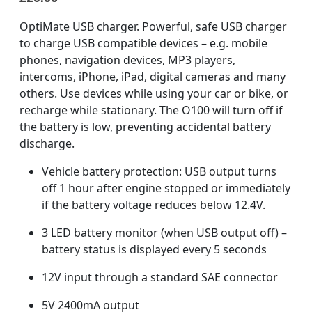
OptiMate USB charger. Powerful, safe USB charger
to charge USB compatible devices – e.g. mobile
phones, navigation devices, MP3 players,
intercoms, iPhone, iPad, digital cameras and many
others. Use devices while using your car or bike, or
recharge while stationary. The O100 will turn off if
the battery is low, preventing accidental battery
discharge.
Vehicle battery protection: USB output turns
off 1 hour after engine stopped or immediately
if the battery voltage reduces below 12.4V.
3 LED battery monitor (when USB output off) –
battery status is displayed every 5 seconds
12V input through a standard SAE connector
5V 2400mA output