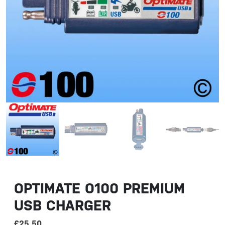
OPTIMATE O100 PREMIUM
USB CHARGER
£
25.50