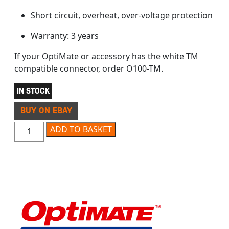
Short circuit, overheat, over-voltage protection
Warranty: 3 years
If your OptiMate or accessory has the white TM
compatible connector, order O100-TM.
IN STOCK
BUY ON EBAY
OPTIMATE O100 PREMIUM USB CHARGER quantity
ADD TO BASKET