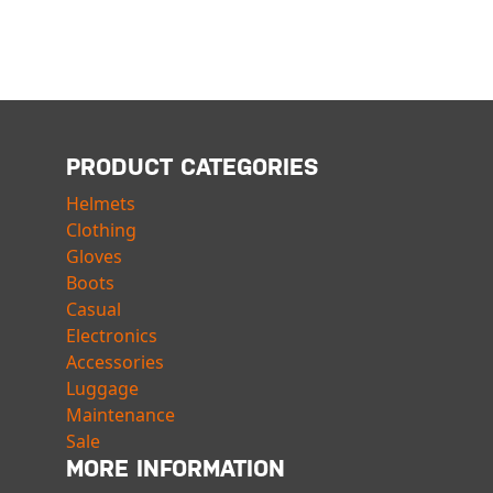
PRODUCT CATEGORIES
Helmets
Clothing
Gloves
Boots
Casual
Electronics
Accessories
Luggage
Maintenance
Sale
MORE INFORMATION