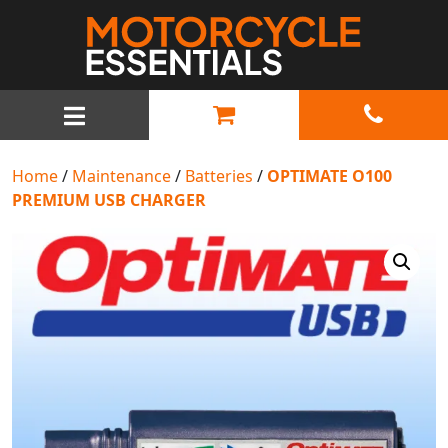
MAIN NAVIGATION
Home
/
Maintenance
/
Batteries
/
OPTIMATE O100
PREMIUM USB CHARGER