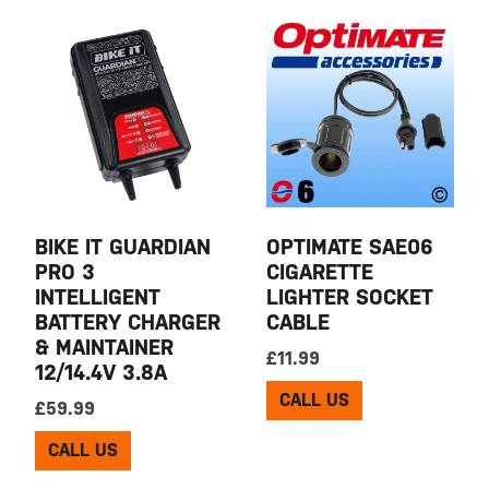
BIKE IT GUARDIAN
OPTIMATE SAE06
PRO 3
CIGARETTE
INTELLIGENT
LIGHTER SOCKET
BATTERY CHARGER
CABLE
& MAINTAINER
£
11.99
12/14.4V 3.8A
CALL US
£
59.99
CALL US