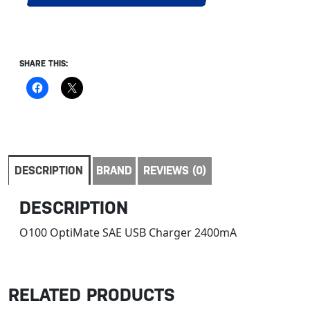
SHARE THIS:
DESCRIPTION
BRAND
REVIEWS (0)
DESCRIPTION
O100 OptiMate SAE USB Charger 2400mA
RELATED PRODUCTS