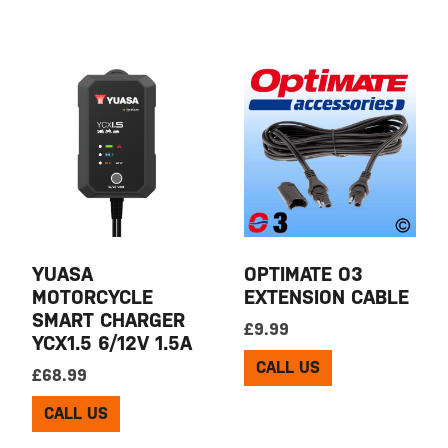
YUASA
OPTIMATE O3
MOTORCYCLE
EXTENSION CABLE
SMART CHARGER
£
9.99
YCX1.5 6/12V 1.5A
CALL US
£
68.99
CALL US