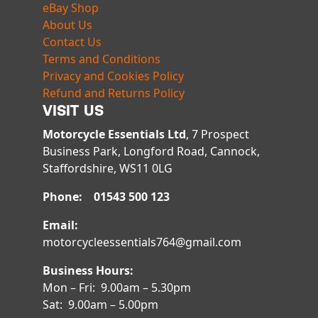
eBay Shop
About Us
Contact Us
Terms and Conditions
Privacy and Cookies Policy
Refund and Returns Policy
VISIT US
Motorcycle Essentials Ltd
, 7 Prospect
Business Park, Longford Road, Cannock,
Staffordshire, WS11 0LG
Phone: 01543 500 123
Email:
motorcycleessentials764@gmail.com
Business Hours:
Mon – Fri: 9.00am – 5.30pm
Sat: 9.00am – 5.00pm